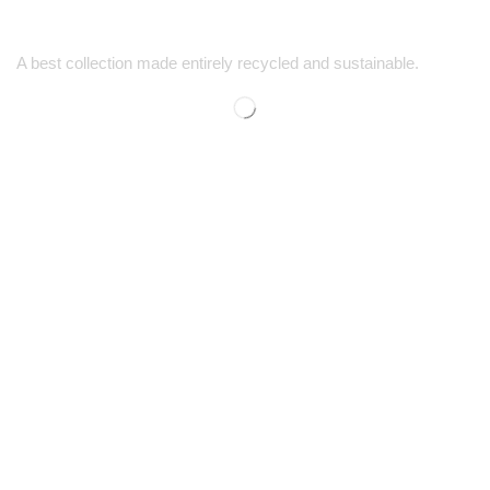
A best collection made entirely recycled and sustainable.
SUPPORT
SHOP
Contact Us
Men’s Shopping
FAQs
Women’s Shopping
Size Guide
Kids' Shopping
Shipping & Returns
Discounts
COMPANY
CONTACT
Our Story
1-725-444-5759