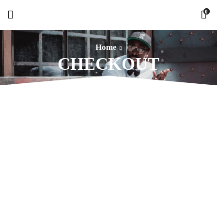
0
Home
CHECKOUT
WANT STYLE IDEAS AND TREATS?