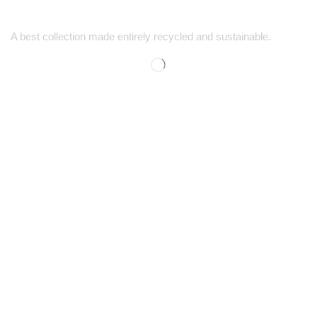
A best collection made entirely recycled and sustainable.
SUPPORT
SHOP
Contact Us
Men’s Shopping
FAQs
Women’s Shopping
Size Guide
Kids' Shopping
Shipping & Returns
Discounts
COMPANY
CONTACT
Our Story
1-725-444-5759
Careers
1-888-778-5494