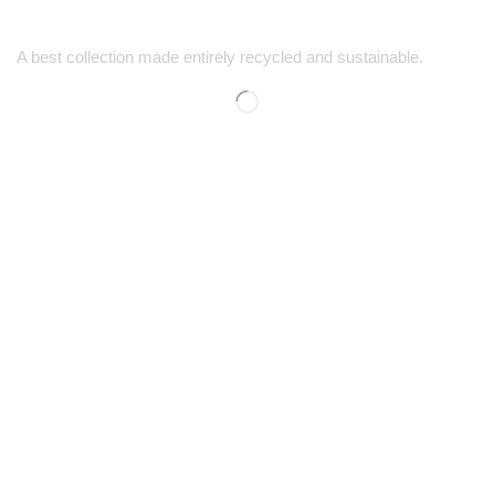
A best collection made entirely recycled and sustainable.
SUPPORT
SHOP
Contact Us
Men’s Shopping
FAQs
Women’s Shopping
Size Guide
Kids' Shopping
Shipping & Returns
Discounts
COMPANY
CONTACT
Our Story
1-725-444-5759
Careers
1-888-778-5494